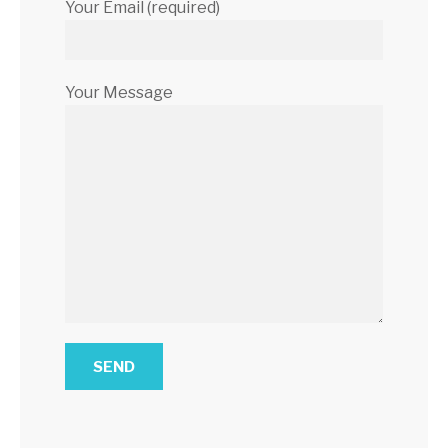
Your Email (required)
Your Message