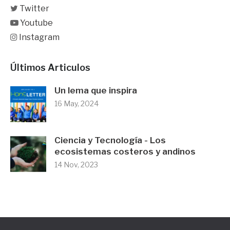
Twitter
Youtube
Instagram
Últimos Articulos
Un lema que inspira
16 May, 2024
Ciencia y Tecnología - Los
ecosistemas costeros y andinos
14 Nov, 2023