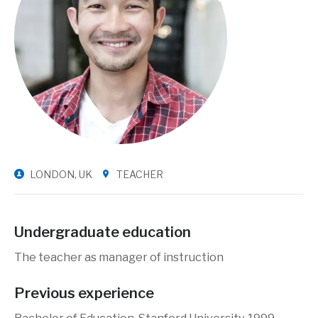
LONDON, UK
TEACHER
Undergraduate education
The teacher as manager of instruction
Previous experience