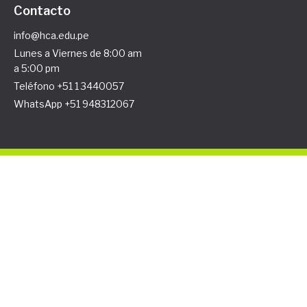
Contacto
info@hca.edu.pe
Lunes a Viernes de 8:00 am
a 5:00 pm
Teléfono +51 1 3440057
WhatsApp +51 948312067