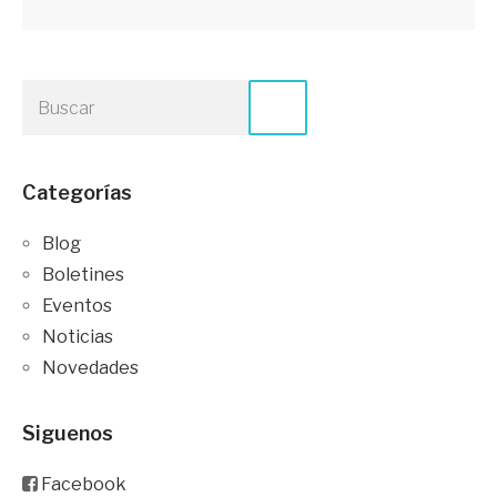
Categorías
Blog
Boletines
Eventos
Noticias
Novedades
Siguenos
Facebook