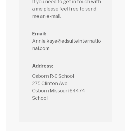
If you need to get in touch with
a me please feel free to send
me an e-mail.
Email:
Annie.kaye@edsuiteinternatio
nal.com
Address:
Osborn R-0 School
275 Clinton Ave
Osborn Missouri 64474
School