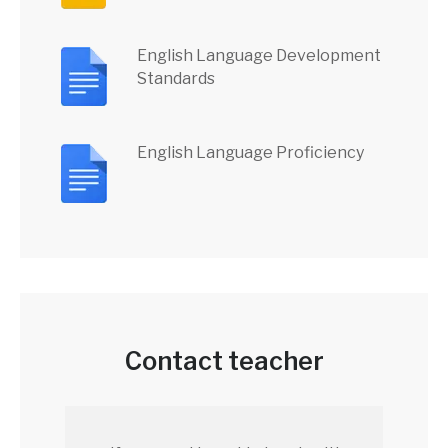
English Language Development
Standards
English Language Proficiency
Contact teacher