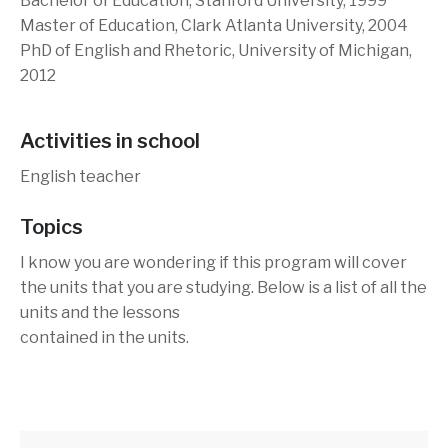
Bachelor of Education, Stanford University, 1999
Master of Education, Clark Atlanta University, 2004
PhD of English and Rhetoric, University of Michigan,
2012
Activities in school
English teacher
Topics
I know you are wondering if this program will cover
the units that you are studying. Below is a list of all the
units and the lessons
contained in the units.