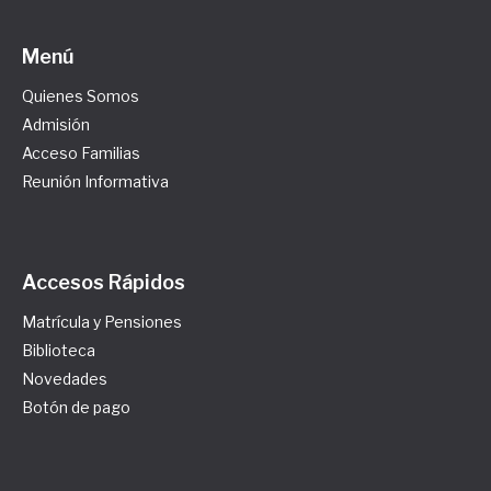
Menú
Quienes Somos
Admisión
Acceso Familias
Reunión Informativa
Accesos Rápidos
Matrícula y Pensiones
Biblioteca
Novedades
Botón de pago