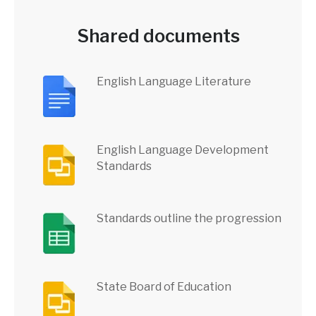
Shared documents
English Language Literature
English Language Development
Standards
Standards outline the progression
State Board of Education