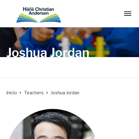
Joshua Jordan
Inicio
Teachers
Joshua Jordan